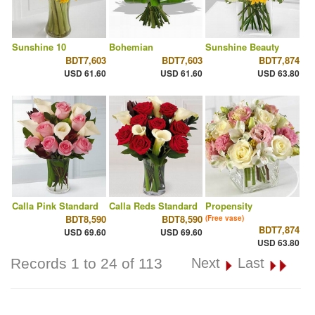
Sunshine 10
Bohemian
Sunshine Beauty
BDT7,603
BDT7,603
BDT7,874
USD 61.60
USD 61.60
USD 63.80
Calla Pink Standard
Calla Reds Standard
Propensity
BDT8,590
BDT8,590
(Free vase)
BDT7,874
USD 69.60
USD 69.60
USD 63.80
Records 1 to 24 of 113
Next
Last