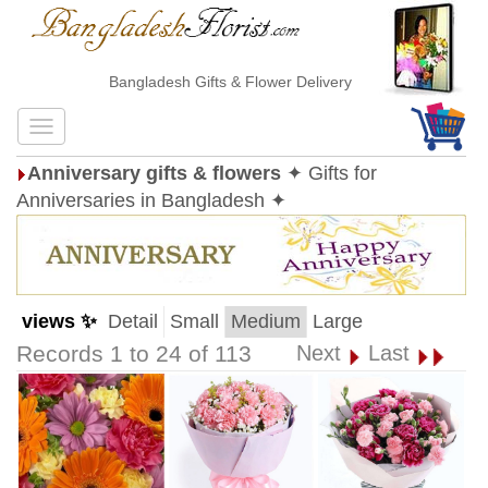
Bangladesh Gifts & Flower Delivery
Anniversary gifts & flowers
✦ Gifts for
Anniversaries in Bangladesh ✦
views ✨
Detail
Small
Medium
Large
Records 1 to 24 of 113
Next
Last