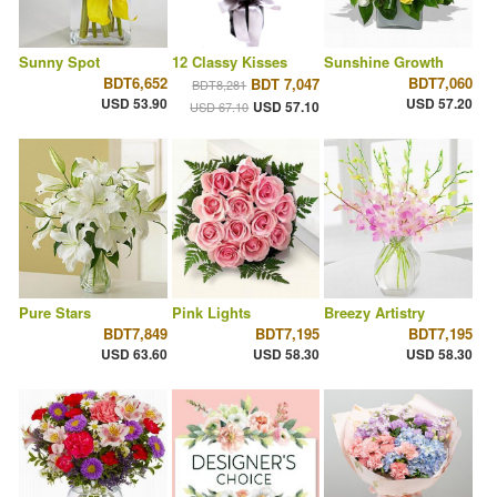
Sunny Spot
12 Classy Kisses
Sunshine Growth
BDT6,652
BDT7,060
BDT 7,047
BDT8,281
USD 53.90
USD 57.20
USD 57.10
USD 67.10
Pure Stars
Pink Lights
Breezy Artistry
BDT7,849
BDT7,195
BDT7,195
USD 63.60
USD 58.30
USD 58.30