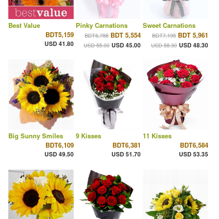
Best Value
Pinky Carnations
Sweet Carnations
BDT5,159
BDT 5,554
BDT 5,961
BDT6,788
BDT7,195
USD 41.80
USD 45.00
USD 48.30
USD 55.00
USD 58.30
Big Sunny Smiles
9 Kisses
11 Kisses
BDT6,109
BDT6,381
BDT6,584
USD 49.50
USD 51.70
USD 53.35