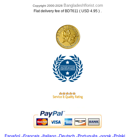
Bangladeshflorist.com
Copyright 2000-2026
.
Flat delivery fee of BDT611 ( USD 4.95 )
Español
-
Français
-
Italiano
-
Deutsch
-
Português
-
norsk
-
Polski