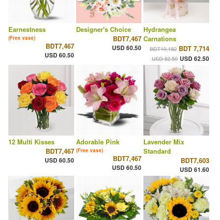
Earnestness
Designer's Choice
Hydrangea
BDT7,467
Carnations
(Free vase)
BDT7,467
USD 60.50
BDT 7,714
BDT10,182
USD 60.50
USD 62.50
USD 82.50
12 Multi Kisses
Adorable Pink
Lavender Mix
BDT7,467
Standard
(Free vase)
BDT7,467
USD 60.50
BDT7,603
USD 60.50
USD 61.60