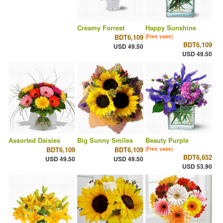
Creamy Forrest
Happy Sunshine
BDT6,109
(Free vase)
BDT6,109
USD 49.50
USD 49.50
Assorted Daisies
Big Sunny Smiles
Beauty Purple
BDT6,109
BDT6,109
(Free vase)
BDT6,652
USD 49.50
USD 49.50
USD 53.90