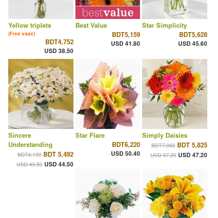
Yellow triplets
Best Value
Star Simplicity
BDT5,159
BDT5,628
(Free vase)
BDT4,752
USD 41.80
USD 45.60
USD 38.50
Sincere
Star Flare
Simply Daisies
Understanding
BDT6,220
BDT 5,825
BDT7,060
USD 50.40
BDT 5,492
BDT6,109
USD 47.20
USD 57.20
USD 44.50
USD 49.50