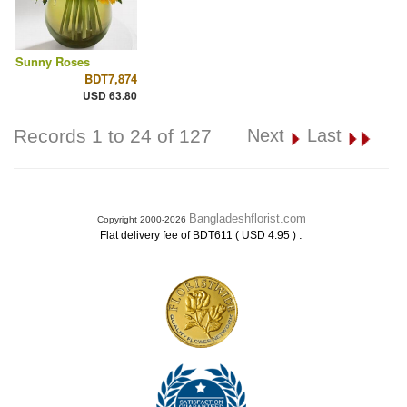
Sunny Roses
BDT7,874
USD 63.80
Records 1 to 24 of 127
Next
Last
Bangladeshflorist.com
Copyright 2000-2026
.
Flat delivery fee of BDT611 ( USD 4.95 )