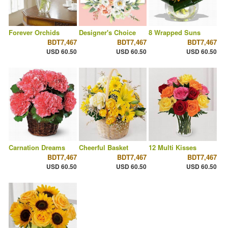
Forever Orchids
Designer's Choice
8 Wrapped Suns
BDT7,467
BDT7,467
BDT7,467
USD 60.50
USD 60.50
USD 60.50
Carnation Dreams
Cheerful Basket
12 Multi Kisses
BDT7,467
BDT7,467
BDT7,467
USD 60.50
USD 60.50
USD 60.50