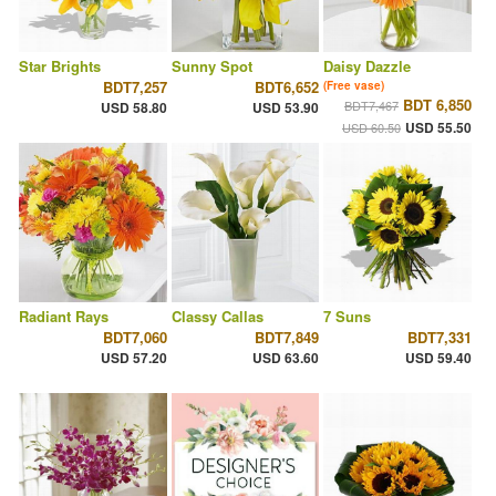
Star Brights
Sunny Spot
Daisy Dazzle
BDT7,257
BDT6,652
(Free vase)
BDT 6,850
BDT7,467
USD 58.80
USD 53.90
USD 55.50
USD 60.50
Radiant Rays
Classy Callas
7 Suns
BDT7,060
BDT7,849
BDT7,331
USD 57.20
USD 63.60
USD 59.40