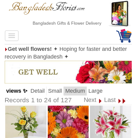
Bangladesh Gifts & Flower Delivery
Get well flowers!
✦ Hoping for faster and better
recovery in Bangladesh ✦
views ✨
Detail
Small
Medium
Large
Records 1 to 24 of 127
Next
Last