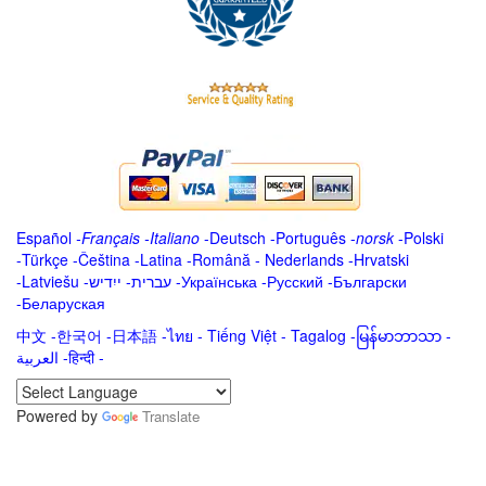
Español
-
Français
-
Italiano
-
Deutsch
-
Português
-
norsk
-
Polski
-
Türkçe
-
Čeština -
Latina
-
Română
-
Nederlands
-
Hrvatski
-
Latviešu
-
ייִדיש
-
עברית
-
Українська
-
Русский
-
Български
-
Беларуская
中文
-
한국어
-
日本語
-
ไทย
-
Tiếng Việt -
Tagalog
-
မြန်မာဘာသာ
-
العربية -हिन्दी -
Powered by
Translate
.