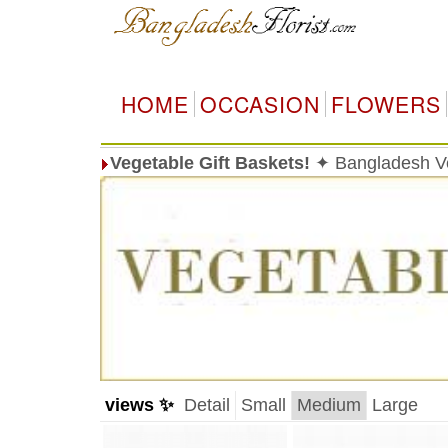
HOME
OCCASION
FLOWERS
Vegetable Gift Baskets!
✦ Bangladesh Veg
views ✨
Detail
Small
Medium
Large