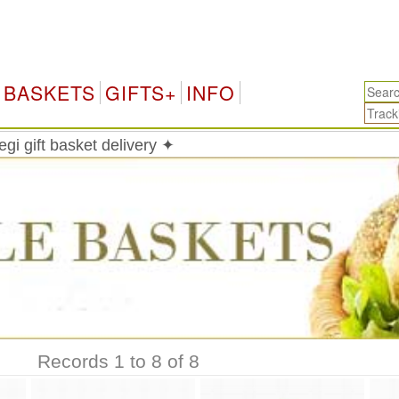
BASKETS
GIFTS+
INFO
i gift basket delivery ✦
Records 1 to 8 of 8