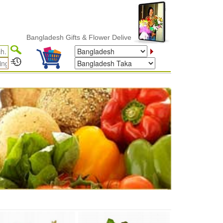
Bangladesh Gifts & Flower Delivery