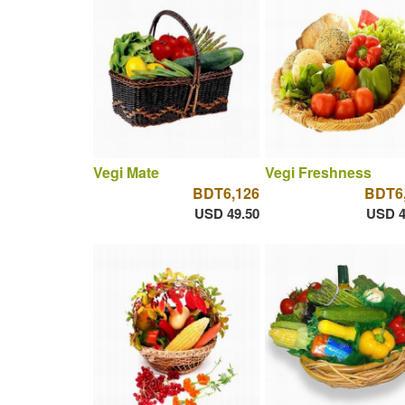
Vegi Mate
Vegi Freshness
BDT6,126
BDT6
USD 49.50
USD 4