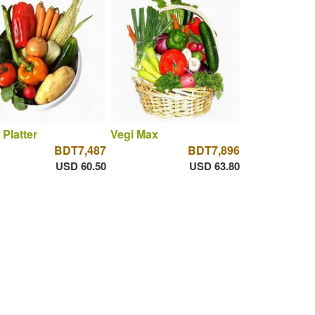
 Platter
Vegi Max
BDT7,487
BDT7,896
USD 60.50
USD 63.80