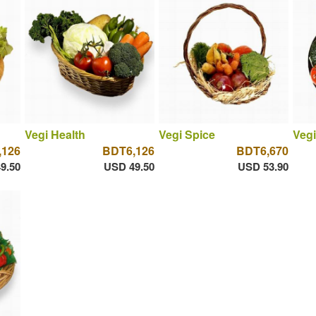
Vegi Health
Vegi Spice
Vegi
,126
BDT6,126
BDT6,670
9.50
USD 49.50
USD 53.90