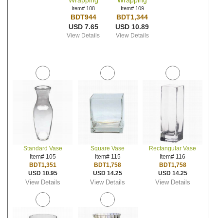
Wrapping
Wrapping
Item# 108
Item# 109
BDT944
BDT1,344
USD 7.65
USD 10.89
View Details
View Details
Standard Vase
Square Vase
Rectangular Vase
Item# 105
Item# 115
Item# 116
BDT1,351
BDT1,758
BDT1,758
USD 10.95
USD 14.25
USD 14.25
View Details
View Details
View Details