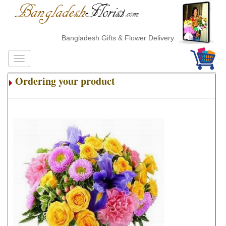
Bangladesh Gifts & Flower Delivery
Ordering your product
.