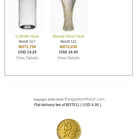
Cylinder Vase
Beauty Glass Vase
Item# 117
Item# 111
BDT1,758
BDT2,030
USD 14.25
USD 16.45
View Details
View Details
Bangladeshflorist.com
Copyright 2000-2026
.
Flat delivery fee of BDT611 ( USD 4.95 )