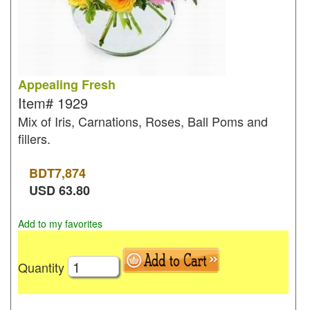
Appealing Fresh
Item#
1929
Mix of Iris, Carnations, Roses, Ball Poms and
fillers.
BDT
7,874
USD
63.80
Add to my favorites
Quantity