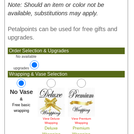
Note: Should an item or color not be
available, substitutions may apply.
Petalpoints can be used for free gifts and
upgrades.
Order Selection & Upgrades
No available
upgrades
Wrapping & Vase Selection
No Vase
&
Free basic
wrapping
View Deluxe
View Premium
Wrapping
Wrapping
Deluxe
Premium