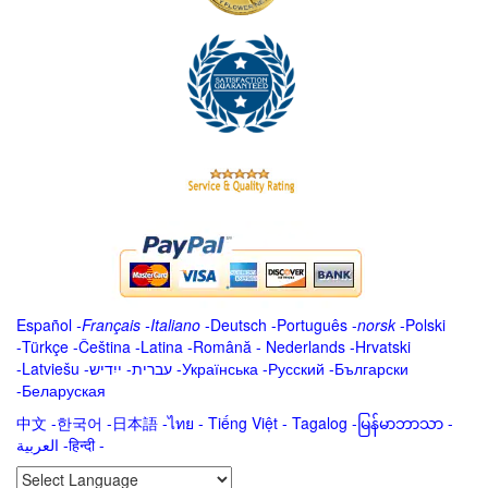
Español
-
Français
-
Italiano
-
Deutsch
-
Português
-
norsk
-
Polski
-
Türkçe
-
Čeština -
Latina
-
Română
-
Nederlands
-
Hrvatski
-
Latviešu
-
ייִדיש
-
עברית
-
Українська
-
Русский
-
Български
-
Беларуская
中文
-
한국어
-
日本語
-
ไทย
-
Tiếng Việt -
Tagalog
-
မြန်မာဘာသာ
-
العربية -हिन्दी -