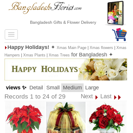
Bangladesh Gifts & Flower Delivery
Happy Holidays!
✦
Xmas Main Page
|
Xmas flowers
|
Xmas
for Bangladesh ✦
Hampers
|
Xmas Plants
|
Xmas Trees
views ✨
Detail
Small
Medium
Large
Records 1 to 24 of 29
Next
Last