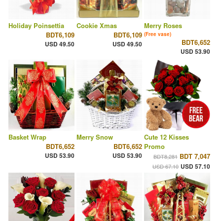
Holiday Poinsettia
Cookie Xmas
Merry Roses
BDT6,109
BDT6,109
(Free vase)
BDT6,652
USD 49.50
USD 49.50
USD 53.90
Basket Wrap
Merry Snow
Cute 12 Kisses
BDT6,652
BDT6,652
Promo
USD 53.90
USD 53.90
BDT 7,047
BDT8,281
USD 57.10
USD 67.10