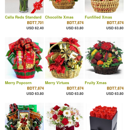
Calla Reds Standard
Chocolite Xmas
Funfilled Xmas
BDT7,701
BDT7,874
BDT7,874
USD 62.40
USD 63.80
USD 63.80
Merry Popcorn
Merry Virtues
Fruity Xmas
BDT7,874
BDT7,874
BDT7,874
USD 63.80
USD 63.80
USD 63.80