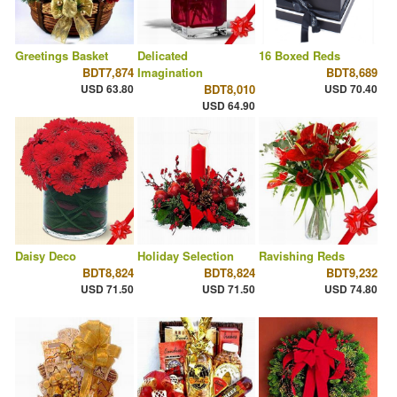
Greetings Basket
Delicated
16 Boxed Reds
BDT7,874
Imagination
BDT8,689
USD 63.80
BDT8,010
USD 70.40
USD 64.90
Daisy Deco
Holiday Selection
Ravishing Reds
BDT8,824
BDT8,824
BDT9,232
USD 71.50
USD 71.50
USD 74.80