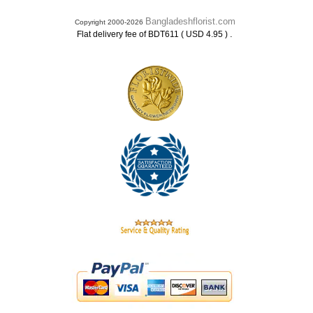
Bangladeshflorist.com
Copyright 2000-2026
.
Flat delivery fee of BDT611 ( USD 4.95 )