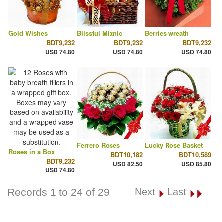
Gold Wishes
Blissful Mixnic
Berries wreath
BDT9,232
BDT9,232
BDT9,232
USD 74.80
USD 74.80
USD 74.80
Ferrero Roses
Lucky Rose Basket
Roses in a Box
BDT10,182
BDT10,589
BDT9,232
USD 82.50
USD 85.80
USD 74.80
Records 1 to 24 of 29
Next
Last